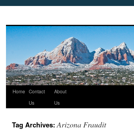
Skip
Home
Contact
About
to
Us
Us
content
Arizona Fraudit
Tag Archives: