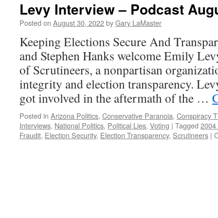
Levy Interview – Podcast Augu
Posted on
August 30, 2022
by
Gary LaMaster
Keeping Elections Secure And Transpar
and Stephen Hanks welcome Emily Levy,
of Scrutineers, a nonpartisan organizati
integrity and election transparency. Levy
got involved in the aftermath of the …
C
Posted in
Arizona Politics
,
Conservative Paranoia
,
Conspiracy T
Interviews
,
National Politics
,
Political Lies
,
Voting
|
Tagged
2004 
Fraudit
,
Election Security
,
Election Transparency
,
Scrutineers
|
C