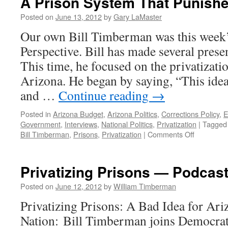
A Prison System That Punishe
Posted on
June 13, 2012
by
Gary LaMaster
Our own Bill Timberman was this week’
Perspective. Bill has made several presen
This time, he focused on the privatizati
Arizona. He began by saying, “This idea
and …
Continue reading
→
Posted in
Arizona Budget
,
Arizona Politics
,
Corrections Policy
,
E
Government
,
Interviews
,
National Politics
,
Privatization
|
Tagged
on
Bill Timberman
,
Prisons
,
Privatization
|
Comments Off
A
Prison
System
Privatizing Prisons — Podcast
That
Punishes
Posted on
June 12, 2012
by
William Timberman
Taxpayers
Privatizing Prisons: A Bad Idea for Ari
Nation: Bill Timberman joins Democrati