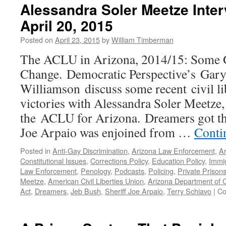
Alessandra Soler Meetze Inte
April 20, 2015
Posted on
April 23, 2015
by
William Timberman
The ACLU in Arizona, 2014/15: Some 
Change. Democratic Perspective’s Gary
Williamson discuss some recent civil lib
victories with Alessandra Soler Meetze,
the ACLU for Arizona. Dreamers got thei
Joe Arpaio was enjoined from …
Conti
Posted in
Anti-Gay Discrimination
,
Arizona Law Enforcement
,
Ar
Constitutional Issues
,
Corrections Policy
,
Education Policy
,
Immi
Law Enforcement
,
Penology
,
Podcasts
,
Policing
,
Private Prison
Meetze
,
American Civil Liberties Union
,
Arizona Department of C
Act
,
Dreamers
,
Jeb Bush
,
Sheriff Joe Arpaio
,
Terry Schiavo
|
Co