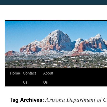
Skip
Home
Contact
About
to
Us
Us
content
Arizona Department of C
Tag Archives: