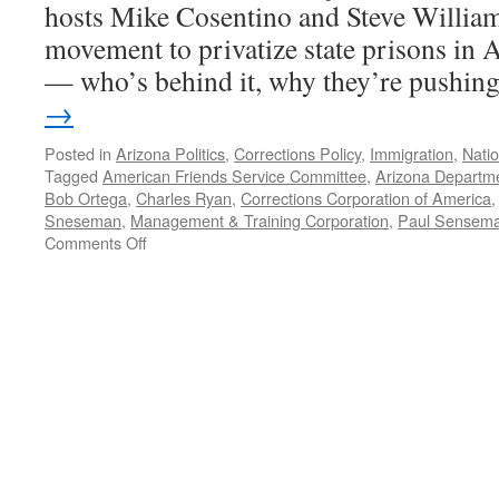
hosts Mike Cosentino and Steve William
movement to privatize state prisons in 
— who’s behind it, why they’re pushi
→
Posted in
Arizona Politics
,
Corrections Policy
,
Immigration
,
Natio
Tagged
American Friends Service Committee
,
Arizona Departme
Bob Ortega
,
Charles Ryan
,
Corrections Corporation of America
Sneseman
,
Management & Training Corporation
,
Paul Sensem
on
Comments Off
Privatizing
Prisons
—
Podcast
June
11,
2012