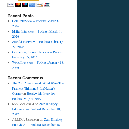
Recent Posts
Cole Interview – Podcast March 8,
2026
Miller Interview – Podcast March 1,
2026
Zalecki Interview – Podcast February
22, 2026
Cosentino, Sierra Interview – Podcast
February 15, 2026
Work Interview – Podcast January 18,
2026
Recent Comments
The 2nd Amendment: What Were The
Framers Thinking? | LaMaster's
Corner
on
Bordewich Interview –
Podcast May 6, 2019
Rick McDonald
on
Zain Khalpey
Interview — Podcast December 18,
2017
ALLINA Jamerson
on
Zain Khalpey
Interview — Podcast December 18,