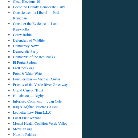
Clean Elections 101
Coconino County Democratic Party
Conscience of a Liberal — Paul
Krugman
Consider the Evidence — Lane
Kenworthy
Corey Robin
Defenders of Wildlife
Democracy Now!
Democratic Party
Democrats of the Red Rocks
El Portal Sedona
FactCheck.org
Food & Water Watch
Founderstein — Michael Austin
Friends of the Verde River Greenway
Grand Canyon Trust
Hullabaloo — Digby
Informed Comment — Juan Cole
Iraq & Afghan Veterans Assoc.
Ledbetter Law Firm L.L.C.
Local First Arizona
Mental Health Coalition Verde Valley
MoveOn.org
Nuestra Palabra