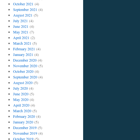
October 2021
(4)
September 2021
(4)
August 2021
(5)
July 2021
(4)
June 2021
(4)
May 2021
(7)
April 2021
(2)
March 2021
(5)
February 2021
(4)
January 2021
(4)
December 2020
(4)
November 2020
(5)
October 2020
(4)
September 2020
(4)
August 2020
(5)
July 2020
(4)
June 2020
(5)
May 2020
(4)
April 2020
(4)
March 2020
(5)
February 2020
(4)
January 2020
(5)
December 2019
(5)
November 2019
(4)
October 2019
(5)