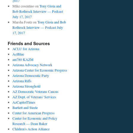
2017
Mike cosentino
on
Tony Gioia and
Bob Rothrock Interview — Podcast
July 17, 2017
Marsha Foutz
on
Tony Gioia and Bob
Rothrock Interview — Podcast July
17, 2017
Friends and Sources
ACLU for Arizona
ActBlue
am780 KAZM
Arizona Advocacy Network
Arizona Center for Economic Progress
Arizona Democratic Party
Arizona Riffs
Arizona Stronghold
AZ Democratic Veterans Caucus
AZ Dept. of Veterans' Services
AzCapitolTimes
Bartlett and Steele
Center for American Progress
Center for Economic and Policy
Research — Dean Baker
Children's Action Alliance