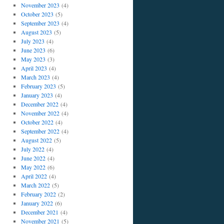
November 2023
(4)
October 2023
(5)
September 2023
(4)
August 2023
(5)
July 2023
(4)
June 2023
(6)
May 2023
(3)
April 2023
(4)
March 2023
(4)
February 2023
(5)
January 2023
(4)
December 2022
(4)
November 2022
(4)
October 2022
(4)
September 2022
(4)
August 2022
(5)
July 2022
(4)
June 2022
(4)
May 2022
(6)
April 2022
(4)
March 2022
(5)
February 2022
(2)
January 2022
(6)
December 2021
(4)
November 2021
(5)