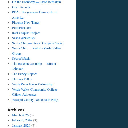
On the Economy — Jared Bernstein
Open Secrets
PDA—Progressive Democrats of
America
Phoenix New Times
PolitiFact.com
Real Utopias Project
Sasha Abramsky
Sierra Club — Grand Canyon Chapter
Sierra Club — Sedona-Verde Valley
Group
SourceWatch
The Baseline Scenario — Simon
Johnson
The Farley Report
Thomas Palley
Verde River Basin Partnership
Verde Valley Community College
Citizen Advocates
Yavapai County Democratic Party
Archives
March 2026
(3)
February 2026
(3)
January 2026
(3)