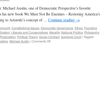
Michael Austin, one of Democratic Perspective’s favorite
cuss his new book We Must Not Be Enemies – Restoring America’s
ring to Aristotle’s concept of …
Continue reading
→
mmunity
,
Constitutional Issues
,
Democratic Governance
,
Ethics
,
Founding
l System
,
LIberals and Conservatives
,
Morality
,
National Politics
,
Philosophy
,
 Polarization
,
Political Theory
,
Social Contract
,
Supreme Court
|
Tagged
on
ndship
,
Michael Austin
|
Comments Off
Austin
Interview
–
Podcast
December
21,
2020