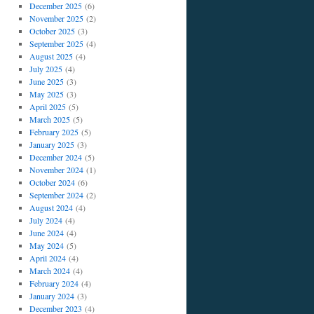
December 2025
(6)
November 2025
(2)
October 2025
(3)
September 2025
(4)
August 2025
(4)
July 2025
(4)
June 2025
(3)
May 2025
(3)
April 2025
(5)
March 2025
(5)
February 2025
(5)
January 2025
(3)
December 2024
(5)
November 2024
(1)
October 2024
(6)
September 2024
(2)
August 2024
(4)
July 2024
(4)
June 2024
(4)
May 2024
(5)
April 2024
(4)
March 2024
(4)
February 2024
(4)
January 2024
(3)
December 2023
(4)