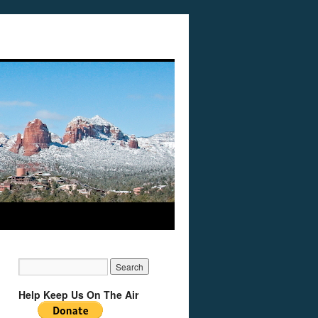
Help Keep Us On The Air