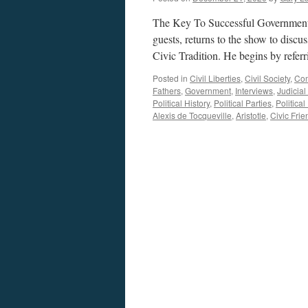
The Key To Successful Government. 
guests, returns to the show to dis
Civic Tradition. He begins by refer
Posted in
Civil Liberties
,
Civil Society
,
Co
Fathers
,
Government
,
Interviews
,
Judicia
Political History
,
Political Parties
,
Political
Alexis de Tocqueville
,
Aristotle
,
Civic Frie