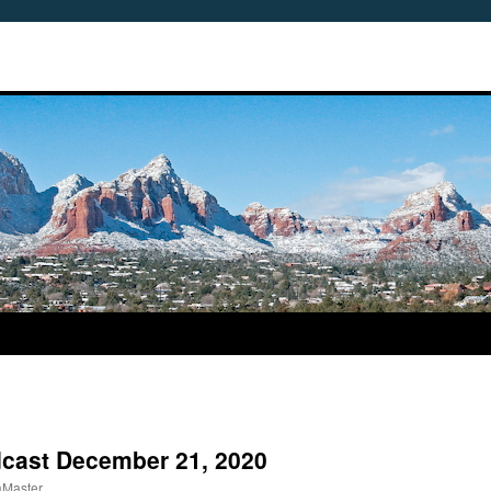
dcast December 21, 2020
aMaster