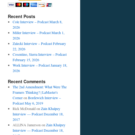
Recent Posts
Cole Interview – Podcast March 8,
2026
Miller Interview – Podcast March 1,
2026
Zalecki Interview – Podcast February
22, 2026
Cosentino, Sierra Interview – Podcast
February 15, 2026
Work Interview – Podcast January 18,
2026
Recent Comments
The 2nd Amendment: What Were The
Framers Thinking? | LaMaster's
Corner
on
Bordewich Interview –
Podcast May 6, 2019
Rick McDonald
on
Zain Khalpey
Interview — Podcast December 18,
2017
ALLINA Jamerson
on
Zain Khalpey
Interview — Podcast December 18,