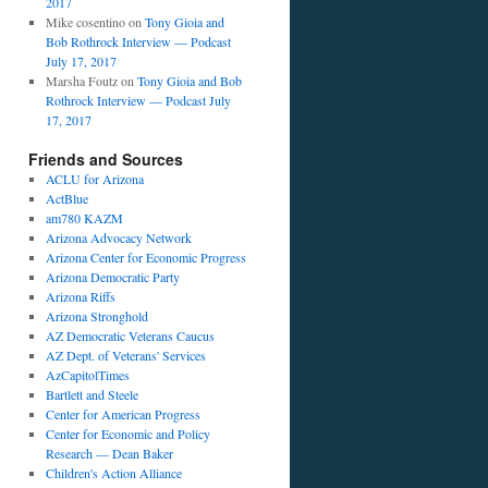
2017
Mike cosentino
on
Tony Gioia and
Bob Rothrock Interview — Podcast
July 17, 2017
Marsha Foutz
on
Tony Gioia and Bob
Rothrock Interview — Podcast July
17, 2017
Friends and Sources
ACLU for Arizona
ActBlue
am780 KAZM
Arizona Advocacy Network
Arizona Center for Economic Progress
Arizona Democratic Party
Arizona Riffs
Arizona Stronghold
AZ Democratic Veterans Caucus
AZ Dept. of Veterans' Services
AzCapitolTimes
Bartlett and Steele
Center for American Progress
Center for Economic and Policy
Research — Dean Baker
Children's Action Alliance