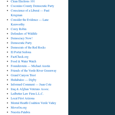
Clean Elections 101
Coconino County Democratic Party
Conscience of a Liberal — Paul
Krugman
Consider the Evidence — Lane
Kenworthy
Corey Robin
Defenders of Wildlife
Democracy Now!
Democratic Party
Democrats of the Red Rocks
El Portal Sedona
FactCheck.org
Food & Water Watch
Founderstein — Michael Austin
Friends of the Verde River Greenway
Grand Canyon Trust
Hullabaloo — Digby
Informed Comment — Juan Cole
Iraq & Afghan Veterans Assoc.
Ledbetter Law Firm L.L.C.
Local First Arizona
Mental Health Coalition Verde Valley
MoveOn.org
Nuestra Palabra