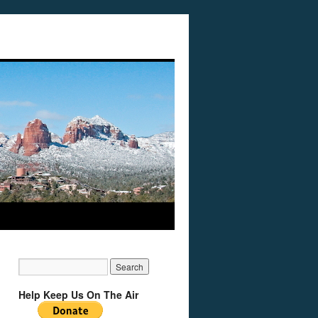
Help Keep Us On The Air