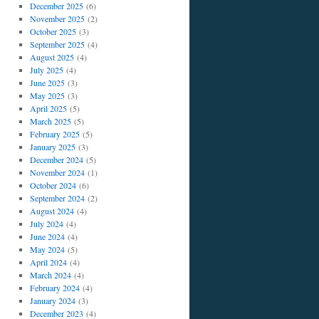
December 2025
(6)
November 2025
(2)
October 2025
(3)
September 2025
(4)
August 2025
(4)
July 2025
(4)
June 2025
(3)
May 2025
(3)
April 2025
(5)
March 2025
(5)
February 2025
(5)
January 2025
(3)
December 2024
(5)
November 2024
(1)
October 2024
(6)
September 2024
(2)
August 2024
(4)
July 2024
(4)
June 2024
(4)
May 2024
(5)
April 2024
(4)
March 2024
(4)
February 2024
(4)
January 2024
(3)
December 2023
(4)