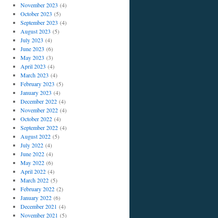
November 2023
(4)
October 2023
(5)
September 2023
(4)
August 2023
(5)
July 2023
(4)
June 2023
(6)
May 2023
(3)
April 2023
(4)
March 2023
(4)
February 2023
(5)
January 2023
(4)
December 2022
(4)
November 2022
(4)
October 2022
(4)
September 2022
(4)
August 2022
(5)
July 2022
(4)
June 2022
(4)
May 2022
(6)
April 2022
(4)
March 2022
(5)
February 2022
(2)
January 2022
(6)
December 2021
(4)
November 2021
(5)