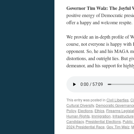
Governor Tim Walz: The Joyful 
positive energy of Democratic presi
offer a happy and welcome respite.
We provide an in-depth profile of W
course, not everyone is happy with 
opponent. So, he and his MAGA mov
distortions, and outright lies. But 
demeanor, and his support for highly 
This entry was posted in
Civil Liberties
,
Ci
Cultural Diversity
,
Democratic Governanc
Policy
,
Elections
,
Ethics
,
Firearms Legisla
Human Rights
,
Immigration
,
Infrastructure
Candidacy
,
Presidential Elections
,
Public
2024 Presidential Race
,
Gov. Tim Walz
,
M