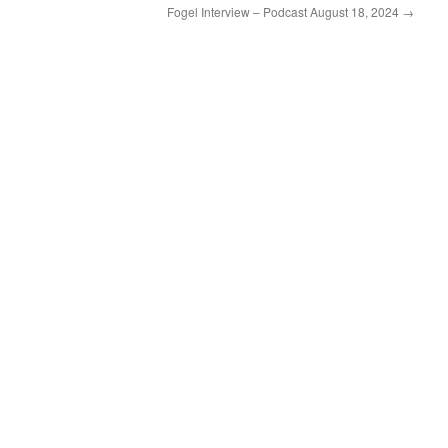
Fogel Interview – Podcast August 18, 2024
→