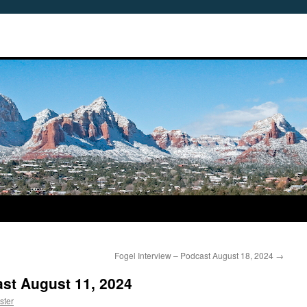
Fogel Interview – Podcast August 18, 2024
→
st August 11, 2024
ster