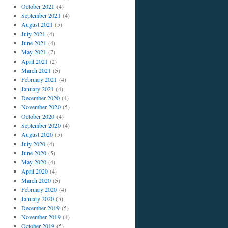
October 2021
(4)
September 2021
(4)
August 2021
(5)
July 2021
(4)
June 2021
(4)
May 2021
(7)
April 2021
(2)
March 2021
(5)
February 2021
(4)
January 2021
(4)
December 2020
(4)
November 2020
(5)
October 2020
(4)
September 2020
(4)
August 2020
(5)
July 2020
(4)
June 2020
(5)
May 2020
(4)
April 2020
(4)
March 2020
(5)
February 2020
(4)
January 2020
(5)
December 2019
(5)
November 2019
(4)
October 2019
(5)