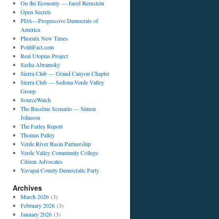
On the Economy — Jared Bernstein
Open Secrets
PDA—Progressive Democrats of
America
Phoenix New Times
PolitiFact.com
Real Utopias Project
Sasha Abramsky
Sierra Club — Grand Canyon Chapter
Sierra Club — Sedona-Verde Valley
Group
SourceWatch
The Baseline Scenario — Simon
Johnson
The Farley Report
Thomas Palley
Verde River Basin Partnership
Verde Valley Community College
Citizen Advocates
Yavapai County Democratic Party
Archives
March 2026
(3)
February 2026
(3)
January 2026
(3)