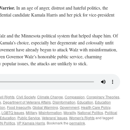
Warrior.
In an age of anger, distrust and hateful politics, the
dential candidate Kamala Harris and her pick for vice-president
alz and the Minnesota political system that helped shape him. Of
Kamala’s choice, especially her degenerate and colossally unfit
ement have already begun to attack Walz with misinformation,
given Governor Walz’s honorable public service, charming
popular issues, the attacks are unlikely to stick.
vil Rights
,
Civil Society
,
Climate Change
,
Compassion
,
Conspiracy Theories
,
e
,
Department of Veterans Affairs
,
Disinformation
,
Education
,
Education
tion
,
Food Insecurity
,
Global Warming
,
Government
,
Health Care Policy
,
,
LGBTQ Issues
,
Military
,
Misinformation
,
Morality
,
National Politics
,
Political
 Education
,
Public Service
,
Veterans' Issues
,
Women's Rights
and tagged
N Politics
,
VP Kamala Harris
. Bookmark the
permalink
.