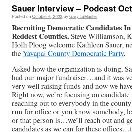
Sauer Interview – Podcast Oct
Posted on
October 6, 2023
by
Gary LaMaster
Recruiting Democratic Candidates In
Reddest Counties.
Steve Williamson, K
Holli Ploog welcome Kathleen Sauer, ne
the
Yavapai County Democratic Party
.
Asked how the organization is doing, Sa
had our major fundraiser…and it was ve
very well raising funds and now we have
Right now, we’re focusing on candidate
reaching out to everybody in the county
run for office or you know somebody, l
or that person is…we’ll reach out and 
candidates as we can for these offices…t