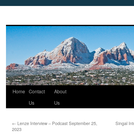
Skip
Home
Contact
About
to
Us
Us
content
←
Lenze Interview – Podcast September 25,
Singal In
2023