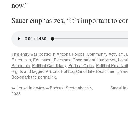
now.”
Sauer emphasizes, “It’s important to con
This entry was posted in
Arizona Politics
,
Community Activism
,
Extremism
,
Education
,
Elections
,
Government
,
Interviews
,
Local
Pandemic
,
Political Candidacy
,
Political Clubs
,
Political Polarizat
Rights
and tagged
Arizona Politics
,
Candidate Recruitment
,
Yava
Bookmark the
permalink
.
←
Lenze Interview – Podcast September 25,
Singal In
2023