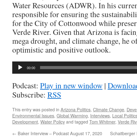
Water Resources (ADWR). In his current
responsible for ensuring the sustainabili
for the City of Cottonwood while preser
Verde River. Given that Arizona is faci
mega drought, and climate change, he of
optimistic and positive outlook.
Audio
00:00
Player
Podcast:
Play in new window
|
Downloa
Subscribe:
RSS
This entry was posted in
Arizona Politics
,
Climate Change
,
Deve
Environmental Issues
,
Global Warming
,
Interviews
,
Local Politic
Development
,
Water Policy
and tagged
Tom Whitmer
,
Verde Riv
←
Baker Interview – Podcast August 17, 2020
Schaitberger 