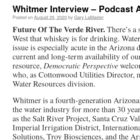
Whitmer Interview – Podcast 
Posted on
August 25, 2020
by
Gary LaMaster
Future Of The Verde River.
There’s a 
West that whiskey is for drinking. Water 
issue is especially acute in the Arizona 
current and long-term availability of o
resource,
Democratic Perspective
welco
who, as Cottonwood Utilities Director, 
Water Resources division.
Whitmer is a fourth-generation Arizon
the water industry for more than 30 yea
as the Salt River Project, Santa Cruz Val
Imperial Irrigation District, Internatio
Solutions, Troy Biosciences, and the A