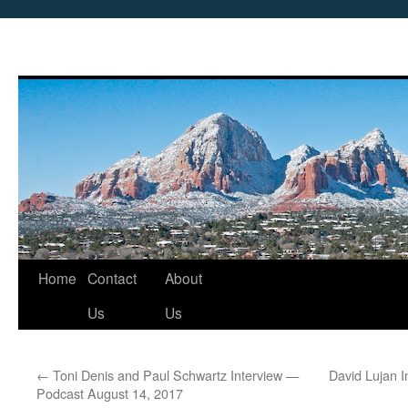
Skip
Home
Contact
About
to
Us
Us
content
←
Toni Denis and Paul Schwartz Interview —
David Lujan 
Podcast August 14, 2017