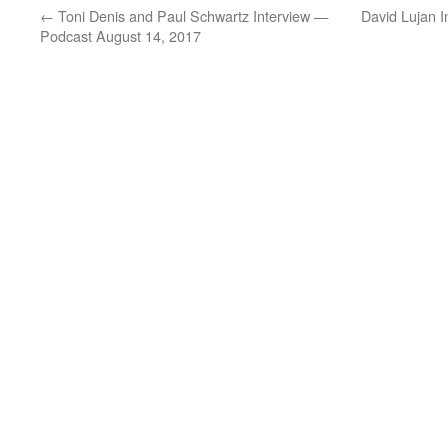
←
Toni Denis and Paul Schwartz Interview —
David Lujan 
Podcast August 14, 2017