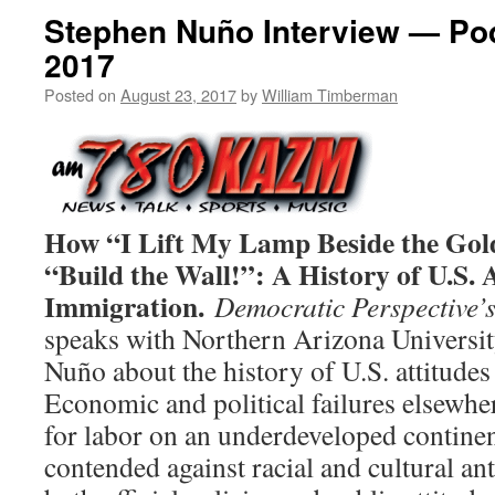
Stephen Nuño Interview — Po
2017
Posted on
August 23, 2017
by
William Timberman
How “I Lift My Lamp Beside the Go
“Build the Wall!”: A History of U.S. 
Immigration.
Democratic Perspective’
speaks with Northern Arizona Universit
Nuño about the history of U.S. attitude
Economic and political failures elsewher
for labor on an underdeveloped continen
contended against racial and cultural an