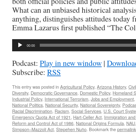
both official policies and public attitud
What can an unbiased historical analysis 
anything, distinguishes attitudes today 
Emma Lazarus first published “The Col
Audio
00:00
Player
Podcast:
Play in new window
|
Downloa
Subscribe:
RSS
This entry was posted in
Agricultural Policy
,
Arizona History
,
Civi
Diversity
,
Democratic Governance
,
Domestic Policy
,
Homeland S
Industrial Policy
,
International Terrorism
,
Jobs and Employment
National Politics
,
National Security
,
National Sovereignty
,
Podcas
Racial Discrimination
,
Racism
,
Social Services
,
U.S. Court Syst
Emergency Quota Act of 1921
,
Hart-Celler Act
,
Immigration and 
Reform and Control Act of 1986
,
National Origins Formula
,
NAU
Simpson–Mazzoli Act
,
Stepehen Nuño
. Bookmark the
permalink