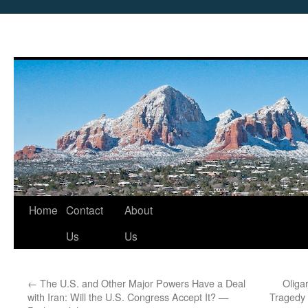
Skip
Home
Contact
About
to
Us
Us
content
←
The U.S. and Other Major Powers Have a Deal
Oliga
with Iran: Will the U.S. Congress Accept It? —
Tragedy 