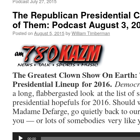
Podcast July 27, 2015
The Republican Presidential C
of Them: Podcast August 3, 2
Posted on
August 5, 2015
by
William Timberman
The Greatest Clown Show On Earth: 
Presidential Lineup for 2016.
Democra
a long, flabbergasted look at the list of
presidential hopefuls for 2016. Should we
Madame Defarge, go quietly back to our
you — or lots of somebodies very like
Audio
00:00