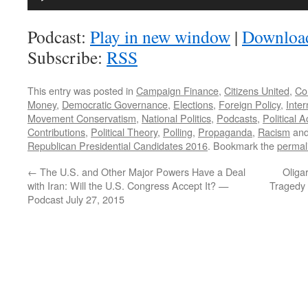
Player
Podcast:
Play in new window
|
Downloa
Subscribe:
RSS
This entry was posted in
Campaign Finance
,
Citizens United
,
Co
Money
,
Democratic Governance
,
Elections
,
Foreign Policy
,
Inter
Movement Conservatism
,
National Politics
,
Podcasts
,
Political 
Contributions
,
Political Theory
,
Polling
,
Propaganda
,
Racism
and
Republican Presidential Candidates 2016
. Bookmark the
permal
←
The U.S. and Other Major Powers Have a Deal
Oliga
with Iran: Will the U.S. Congress Accept It? —
Tragedy 
Podcast July 27, 2015