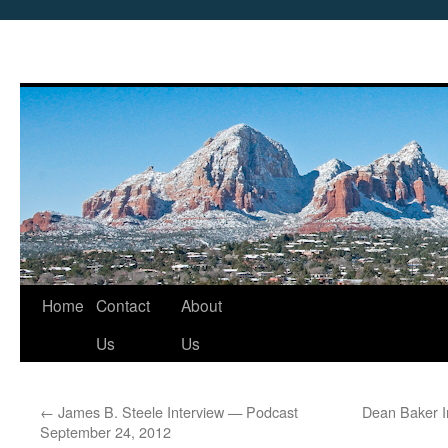
Skip
Home
Contact
About
to
Us
Us
content
←
James B. Steele Interview — Podcast
Dean Baker I
September 24, 2012