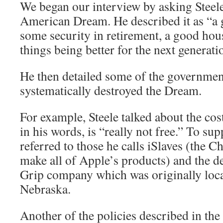
We began our interview by asking Steele
American Dream. He described it as “a g
some security in retirement, a good hou
things being better for the next generati
He then detailed some of the government
systematically destroyed the Dream.
For example, Steele talked about the cos
in his words, is “really not free.” To sup
referred to those he calls iSlaves (the 
make all of Apple’s products) and the de
Grip company which was originally loca
Nebraska.
Another of the policies described in the