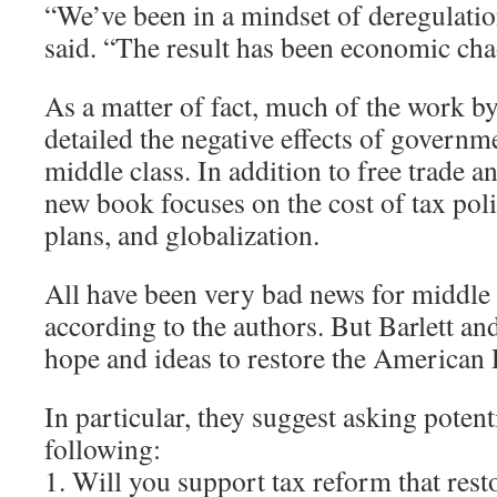
“We’ve been in a mindset of deregulatio
said. “The result has been economic cha
As a matter of fact, much of the work by
detailed the negative effects of governm
middle class. In addition to free trade a
new book focuses on the cost of tax poli
plans, and globalization.
All have been very bad news for middle
according to the authors. But Barlett an
hope and ideas to restore the American
In particular, they suggest asking potent
following:
1. Will you support tax reform that resto