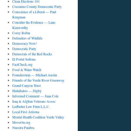
Clean Elections 101
Coconino County Democratic Party
Conscience of a Liberal — Paul
Krugman
Consider the Evidence — Lane
Kenworthy
Corey Robin
Defenders of Wildlife
Democracy Now!
Democratic Party
Democrats of the Red Rocks
El Portal Sedona
FactCheck.org
Food & Water Watch
Founderstein — Michael Austin
Friends of the Verde River Greenway
Grand Canyon Trust
Hullabaloo — Digby
Informed Comment — Juan Cole
Iraq & Afghan Veterans Assoc.
Ledbetter Law Firm L.L.C.
Local First Arizona
Mental Health Coalition Verde Valley
MoveOn.org
Nuestra Palabra