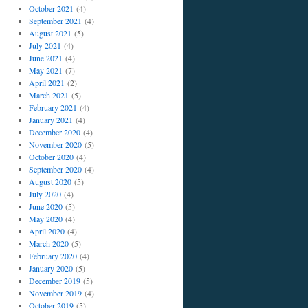
October 2021
(4)
September 2021
(4)
August 2021
(5)
July 2021
(4)
June 2021
(4)
May 2021
(7)
April 2021
(2)
March 2021
(5)
February 2021
(4)
January 2021
(4)
December 2020
(4)
November 2020
(5)
October 2020
(4)
September 2020
(4)
August 2020
(5)
July 2020
(4)
June 2020
(5)
May 2020
(4)
April 2020
(4)
March 2020
(5)
February 2020
(4)
January 2020
(5)
December 2019
(5)
November 2019
(4)
October 2019
(5)