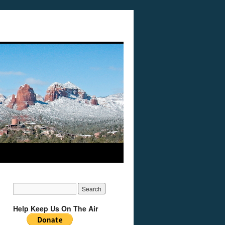
Help Keep Us On The Air