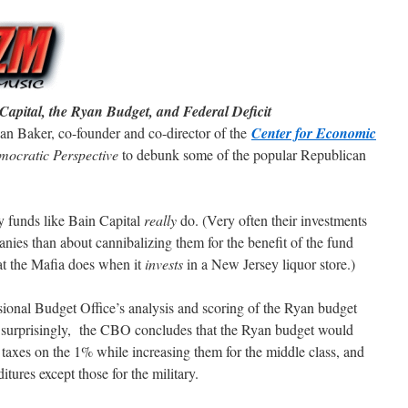
apital, the Ryan Budget, and Federal Deficit
n Baker, co-founder and co-director of the
Center for Economic
ocratic Perspective
to debunk some of the popular Republican
ty funds like Bain Capital
really
do. (Very often their investments
anies than about cannibalizing them for the benefit of the fund
t the Mafia does when it
invests
in a New Jersey liquor store.)
ional Budget Office’s analysis and scoring of the Ryan budget
t surprisingly, the CBO concludes that the Ryan budget would
e taxes on the 1% while increasing them for the middle class, and
ures except those for the military.