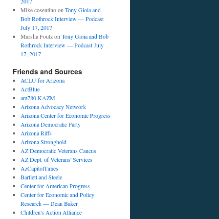
2017
Mike cosentino
on
Tony Gioia and
Bob Rothrock Interview — Podcast
July 17, 2017
Marsha Foutz
on
Tony Gioia and Bob
Rothrock Interview — Podcast July
17, 2017
Friends and Sources
ACLU for Arizona
ActBlue
am780 KAZM
Arizona Advocacy Network
Arizona Center for Economic Progress
Arizona Democratic Party
Arizona Riffs
Arizona Stronghold
AZ Democratic Veterans Caucus
AZ Dept. of Veterans' Services
AzCapitolTimes
Bartlett and Steele
Center for American Progress
Center for Economic and Policy
Research — Dean Baker
Children's Action Alliance