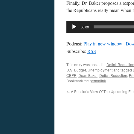
Finally, Dr. Baker proposes a respon
the Republicans really mean when t
Audio
00:00
Player
Podcast:
Play in new window
|
Dow
Subscribe:
RSS
This entry was posted in
Deficit Reductio
U.S. Budget
,
Unemployment
and tagged
CEPR
,
Dean Baker
,
Deficit Reduction
,
Pri
Bookmark the
permalink
.
←
A Pollster’s View Of The Upcoming Ele