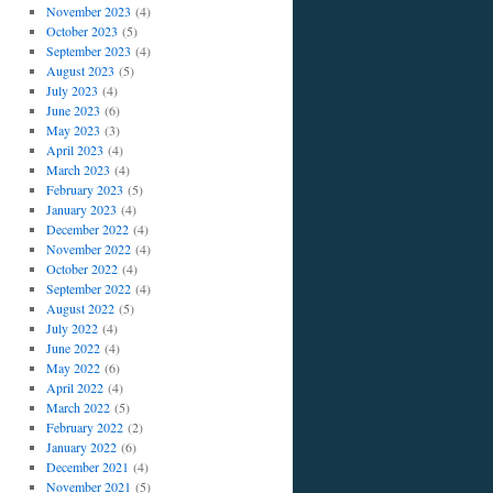
November 2023
(4)
October 2023
(5)
September 2023
(4)
August 2023
(5)
July 2023
(4)
June 2023
(6)
May 2023
(3)
April 2023
(4)
March 2023
(4)
February 2023
(5)
January 2023
(4)
December 2022
(4)
November 2022
(4)
October 2022
(4)
September 2022
(4)
August 2022
(5)
July 2022
(4)
June 2022
(4)
May 2022
(6)
April 2022
(4)
March 2022
(5)
February 2022
(2)
January 2022
(6)
December 2021
(4)
November 2021
(5)