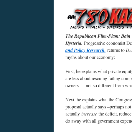
The Republican Flim-Flam: Bain C
Hysteria.
Progressive economist Dea
and Policy Research,
returns to
Dem
myths about our economy:
First, he explains what private equi
are less about rescuing failing comp
owners — not so different from wha
Next, he explains what the Congress
proposal actually says –perhaps no
actually
increase
the deficit, reduc
do away with all government expendit