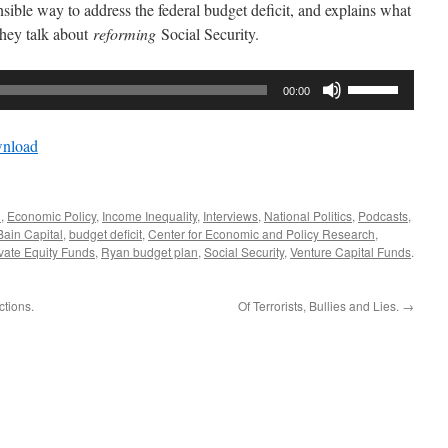
sible way to address the federal budget deficit, and explains what
hey talk about
reforming
Social Security.
Use
00:00
Up/Down
Arrow
nload
keys
to
increase
n
,
Economic Policy
,
Income Inequality
,
Interviews
,
National Politics
,
Podcasts
,
or
Bain Capital
,
budget deficit
,
Center for Economic and Policy Research
,
decrease
vate Equity Funds
,
Ryan budget plan
,
Social Security
,
Venture Capital Funds
.
volume.
ctions.
Of Terrorists, Bullies and Lies.
→