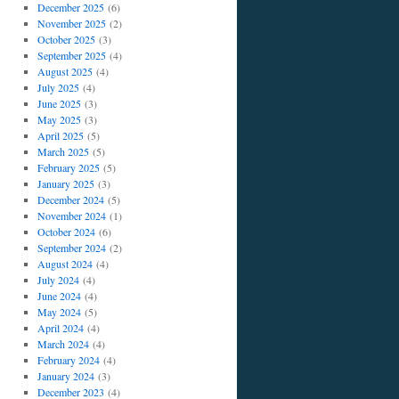
December 2025
(6)
November 2025
(2)
October 2025
(3)
September 2025
(4)
August 2025
(4)
July 2025
(4)
June 2025
(3)
May 2025
(3)
April 2025
(5)
March 2025
(5)
February 2025
(5)
January 2025
(3)
December 2024
(5)
November 2024
(1)
October 2024
(6)
September 2024
(2)
August 2024
(4)
July 2024
(4)
June 2024
(4)
May 2024
(5)
April 2024
(4)
March 2024
(4)
February 2024
(4)
January 2024
(3)
December 2023
(4)