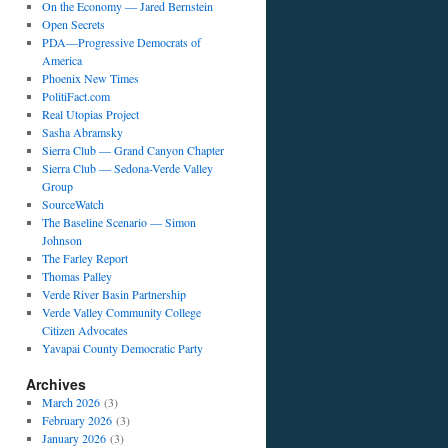
On the Economy — Jared Bernstein
Open Secrets
PDA—Progressive Democrats of
America
Phoenix New Times
PolitiFact.com
Real Utopias Project
Sasha Abramsky
Sierra Club — Grand Canyon Chapter
Sierra Club — Sedona-Verde Valley
Group
SourceWatch
The Baseline Scenario — Simon
Johnson
The Farley Report
Thomas Palley
Verde River Basin Partnership
Verde Valley Community College
Citizen Advocates
Yavapai County Democratic Party
Archives
March 2026
(3)
February 2026
(3)
January 2026
(3)