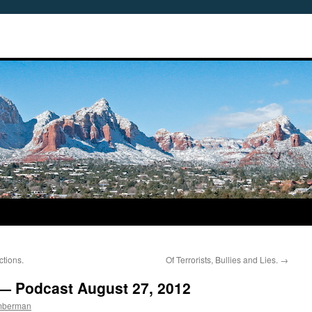
ctions.
Of Terrorists, Bullies and Lies.
→
 — Podcast August 27, 2012
imberman