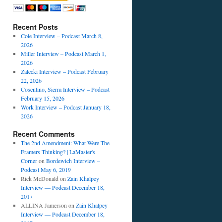
Recent Posts
Cole Interview – Podcast March 8,
2026
Miller Interview – Podcast March 1,
2026
Zalecki Interview – Podcast February
22, 2026
Cosentino, Sierra Interview – Podcast
February 15, 2026
Work Interview – Podcast January 18,
2026
Recent Comments
The 2nd Amendment: What Were The
Framers Thinking? | LaMaster's
Corner
on
Bordewich Interview –
Podcast May 6, 2019
Rick McDonald
on
Zain Khalpey
Interview — Podcast December 18,
2017
ALLINA Jamerson
on
Zain Khalpey
Interview — Podcast December 18,