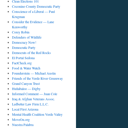
Clean Elections 101
Coconino County Democratic Party
Conscience of a Liberal — Paul
Krugman
Consider the Evidence — Lane
Kenworthy
Corey Robin
Defenders of Wildlife
Democracy Now!
Democratic Party
Democrats of the Red Rocks
El Portal Sedona
FactCheck.org
Food & Water Watch
Founderstein — Michael Austin
Friends of the Verde River Greenway
Grand Canyon Trust
Hullabaloo — Digby
Informed Comment — Juan Cole
Iraq & Afghan Veterans Assoc.
Ledbetter Law Firm L.L.C.
Local First Arizona
Mental Health Coalition Verde Valley
MoveOn.org
Nuestra Palabra