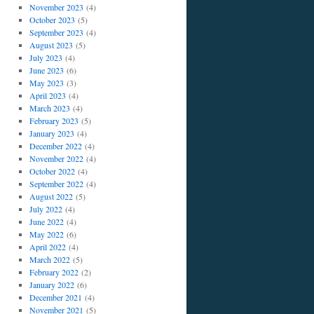
November 2023
(4)
October 2023
(5)
September 2023
(4)
August 2023
(5)
July 2023
(4)
June 2023
(6)
May 2023
(3)
April 2023
(4)
March 2023
(4)
February 2023
(5)
January 2023
(4)
December 2022
(4)
November 2022
(4)
October 2022
(4)
September 2022
(4)
August 2022
(5)
July 2022
(4)
June 2022
(4)
May 2022
(6)
April 2022
(4)
March 2022
(5)
February 2022
(2)
January 2022
(6)
December 2021
(4)
November 2021
(5)