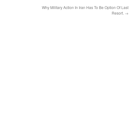
decrease
Why Military Action In Iran Has To Be Option Of Last
volume.
Resort.
→