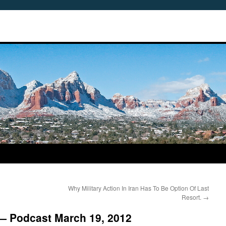
Why Military Action In Iran Has To Be Option Of Last
Resort.
→
 — Podcast March 19, 2012