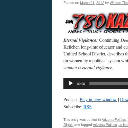
Posted on
March 21, 2012
by
William Ti
Eternal Vigilance:
Continuing
Dem
Kelleher, long-time educator and c
Unified School District, describes th
on women by a political system whic
woman is eternal vigilance.
Audio
00:00
Player
Podcast:
Play in new window
|
Dow
Subscribe:
RSS
This entry was posted in
Arizona Politics
,
Rights
and tagged
Arizona Politics
,
Jo Ke