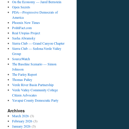
On the Economy — Jared Bernstein
Open Secrets
PDA—Progressive Democrats of
America
Phoenix New Times
PolitiFact.com
Real Utopias Project
Sasha Abramsky
Sierra Club — Grand Canyon Chapter
Sierra Club — Sedona-Verde Valley
Group
SourceWatch
The Baseline Scenario — Simon
Johnson
The Farley Report
Thomas Palley
Verde River Basin Partnership
Verde Valley Community College
Citizen Advocates
Yavapai County Democratic Party
Archives
March 2026
(3)
February 2026
(3)
January 2026
(3)