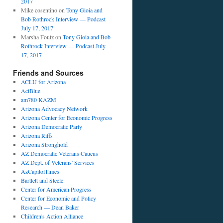
2017
Mike cosentino
on
Tony Gioia and
Bob Rothrock Interview — Podcast
July 17, 2017
Marsha Foutz
on
Tony Gioia and Bob
Rothrock Interview — Podcast July
17, 2017
Friends and Sources
ACLU for Arizona
ActBlue
am780 KAZM
Arizona Advocacy Network
Arizona Center for Economic Progress
Arizona Democratic Party
Arizona Riffs
Arizona Stronghold
AZ Democratic Veterans Caucus
AZ Dept. of Veterans' Services
AzCapitolTimes
Bartlett and Steele
Center for American Progress
Center for Economic and Policy
Research — Dean Baker
Children's Action Alliance