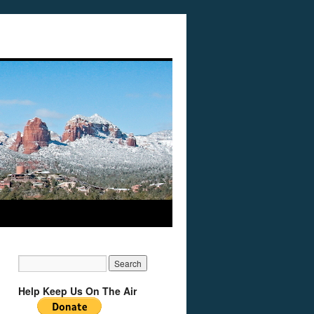
Help Keep Us On The Air