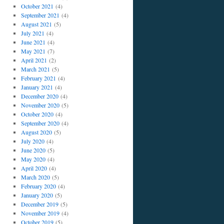
October 2021
(4)
September 2021
(4)
August 2021
(5)
July 2021
(4)
June 2021
(4)
May 2021
(7)
April 2021
(2)
March 2021
(5)
February 2021
(4)
January 2021
(4)
December 2020
(4)
November 2020
(5)
October 2020
(4)
September 2020
(4)
August 2020
(5)
July 2020
(4)
June 2020
(5)
May 2020
(4)
April 2020
(4)
March 2020
(5)
February 2020
(4)
January 2020
(5)
December 2019
(5)
November 2019
(4)
October 2019
(5)