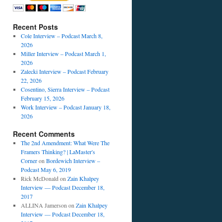
Recent Posts
Cole Interview – Podcast March 8,
2026
Miller Interview – Podcast March 1,
2026
Zalecki Interview – Podcast February
22, 2026
Cosentino, Sierra Interview – Podcast
February 15, 2026
Work Interview – Podcast January 18,
2026
Recent Comments
The 2nd Amendment: What Were The
Framers Thinking? | LaMaster's
Corner
on
Bordewich Interview –
Podcast May 6, 2019
Rick McDonald
on
Zain Khalpey
Interview — Podcast December 18,
2017
ALLINA Jamerson
on
Zain Khalpey
Interview — Podcast December 18,