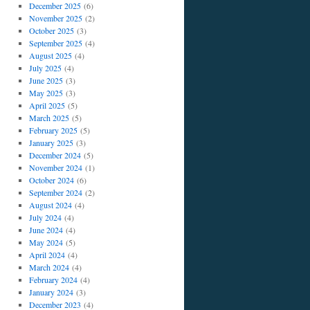
December 2025
(6)
November 2025
(2)
October 2025
(3)
September 2025
(4)
August 2025
(4)
July 2025
(4)
June 2025
(3)
May 2025
(3)
April 2025
(5)
March 2025
(5)
February 2025
(5)
January 2025
(3)
December 2024
(5)
November 2024
(1)
October 2024
(6)
September 2024
(2)
August 2024
(4)
July 2024
(4)
June 2024
(4)
May 2024
(5)
April 2024
(4)
March 2024
(4)
February 2024
(4)
January 2024
(3)
December 2023
(4)