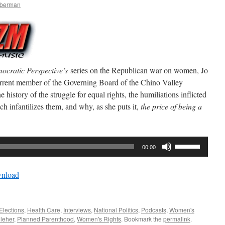
mberman
ocratic Perspective’s
series on the Republican war on women, Jo
urrent member of the Governing Board of the Chino Valley
e history of the struggle for equal rights, the humiliations inflicted
h infantilizes them, and why, as she puts it,
the price of being a
Use
00:00
Up/Down
Arrow
nload
keys
to
increase
Elections
,
Health Care
,
Interviews
,
National Politics
,
Podcasts
,
Women's
or
lleher
,
Planned Parenthood
,
Women's Rights
. Bookmark the
permalink
.