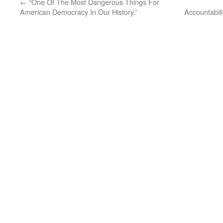
←
“One Of The Most Dangerous Things For
American Democracy In Our History.”
Accountabil