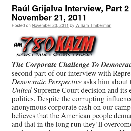
Raúl Grijalva Interview, Part 
November 21, 2011
Posted on
November 23, 2011
by
William Timberman
The Corporate Challenge To Democrac
second part of our interview with Repres
Democratic Perspective
asks him about 
United
Supreme Court decision and its 
politics. Despite the corrupting influen
anonymous corporate cash on our campa
believes that the American people demand
and that in the long run they’ll overcom