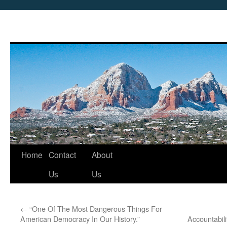
Skip
Home
Contact
About
to
Us
Us
content
←
“One Of The Most Dangerous Things For
American Democracy In Our History.”
Accountabil