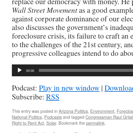
replace our democracy with money. He p
Wall Street Movement
as a good example
against corporate dominance of our elec
also discusses the government’s inadequ
foreclosure crisis, its failure to craft a
to the challenges of the 21st century, a
progressive colleagues intend to do abou
Audio
00:00
Player
Podcast:
Play in new window
|
Downloa
Subscribe:
RSS
This entry was posted in
Arizona Politics
,
Environment
,
Foreclo
National Politics
,
Podcasts
and tagged
Congressman Raul Grija
Right to Rent Act
,
Solar
. Bookmark the
permalink
.