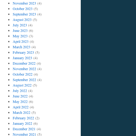
November 2023
(4)
October 2023
(5)
September 2023
(4)
August 2023
(5)
July 2023
(4)
June 2023
(6)
May 2023
(3)
April 2023
(4)
March 2023
(4)
February 2023
(5)
January 2023
(4)
December 2022
(4)
November 2022
(4)
October 2022
(4)
September 2022
(4)
August 2022
(5)
July 2022
(4)
June 2022
(4)
May 2022
(6)
April 2022
(4)
March 2022
(5)
February 2022
(2)
January 2022
(6)
December 2021
(4)
November 2021
(5)