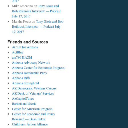
2017
Mike cosentino
on
Tony Gioia and
Bob Rothrock Interview — Podcast
July 17, 2017
Marsha Foutz
on
Tony Gioia and Bob
Rothrock Interview — Podcast July
17, 2017
Friends and Sources
ACLU for Arizona
ActBlue
am780 KAZM
Arizona Advocacy Network
Arizona Center for Economic Progress
Arizona Democratic Party
Arizona Riffs
Arizona Stronghold
AZ Democratic Veterans Caucus
AZ Dept. of Veterans' Services
AzCapitolTimes
Bartlett and Steele
Center for American Progress
Center for Economic and Policy
Research — Dean Baker
Children's Action Alliance