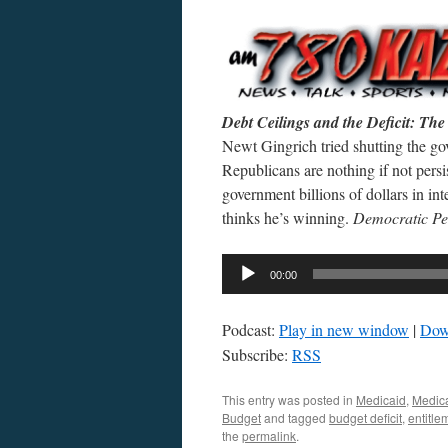
Debt Ceilings and the Deficit: T
Newt Gingrich tried shutting the g
Republicans are nothing if not per
government billions of dollars in in
thinks he’s winning.
Democratic Pe
Audio
00:00
Player
Podcast:
Play in new window
|
Dow
Subscribe:
RSS
This entry was posted in
Medicaid
,
Medic
Budget
and tagged
budget deficit
,
entitle
the
permalink
.