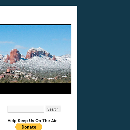
Help Keep Us On The Air