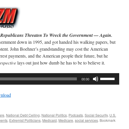
he Republicans Threaten To Wreck the Government — Again.
overnment down in 1995, and got handed his walking papers, but
sistent. John Boehner’s grandstanding may cost the American
terest payments, and the American people their future, but he
rspective
lays out just how dumb he has to be to believe it.
Use
00:00
Up/Down
Arrow
nload
keys
to
increase
are
,
National Debt Ceiling
,
National Politics
,
Podcasts
,
Social Security
,
U.S.
or
ments
,
Extremist Politicians
,
Medicaid
,
Medicare
,
social services
. Bookmark
decrease