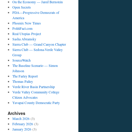
On the Economy — Jared Bernstein
Open Secrets
PDA—Progressive Democrats of
America
Phoenix New Times
PolitiFact.com
Real Utopias Project
Sasha Abramsky
Sierra Club — Grand Canyon Chapter
Sierra Club — Sedona-Verde Valley
Group
SourceWatch
The Baseline Scenario — Simon
Johnson
The Farley Report
Thomas Palley
Verde River Basin Partnership
Verde Valley Community College
Citizen Advocates
Yavapai County Democratic Party
Archives
March 2026
(3)
February 2026
(3)
January 2026
(3)