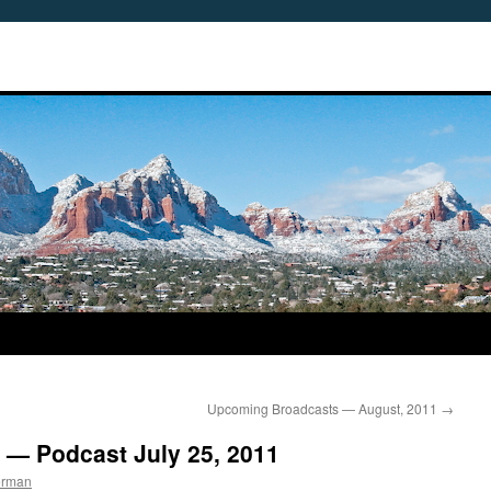
Upcoming Broadcasts — August, 2011
→
 — Podcast July 25, 2011
erman