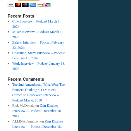
Recent Posts
Cole Interview – Podcast March 8,
2026
Miller Interview – Podcast March 1,
2026
Zalecki Interview – Podcast February
22, 2026
Cosentino, Sierra Interview – Podcast
February 15, 2026
Work Interview – Podcast January 18,
2026
Recent Comments
The 2nd Amendment: What Were The
Framers Thinking? | LaMaster's
Corner
on
Bordewich Interview –
Podcast May 6, 2019
Rick McDonald
on
Zain Khalpey
Interview — Podcast December 18,
2017
ALLINA Jamerson
on
Zain Khalpey
Interview — Podcast December 18,