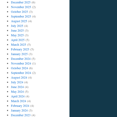
December 2025
(6)
November 2025
(2)
October 2025
(3)
September 2025
(4)
August 2025
(4)
July 2025
(4)
June 2025
(3)
May 2025
(3)
April 2025
(5)
March 2025
(5)
February 2025
(5)
January 2025
(3)
December 2024
(5)
November 2024
(1)
October 2024
(6)
September 2024
(2)
August 2024
(4)
July 2024
(4)
June 2024
(4)
May 2024
(5)
April 2024
(4)
March 2024
(4)
February 2024
(4)
January 2024
(3)
December 2023
(4)