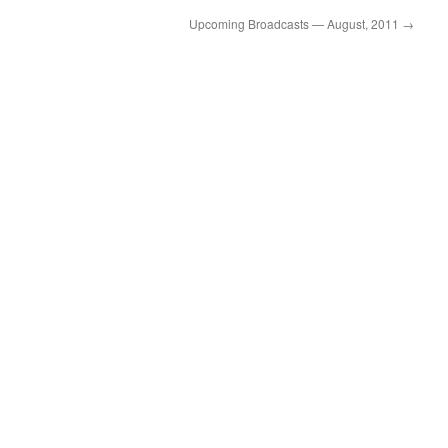
volume.
Upcoming Broadcasts — August, 2011
→