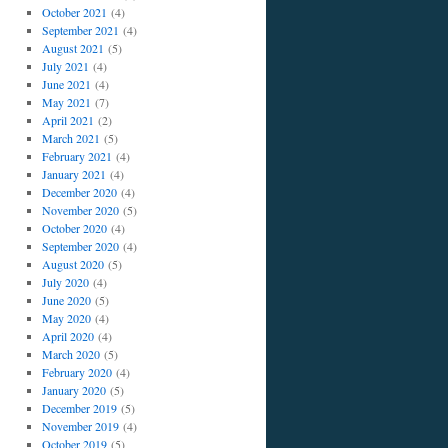
October 2021
(4)
September 2021
(4)
August 2021
(5)
July 2021
(4)
June 2021
(4)
May 2021
(7)
April 2021
(2)
March 2021
(5)
February 2021
(4)
January 2021
(4)
December 2020
(4)
November 2020
(5)
October 2020
(4)
September 2020
(4)
August 2020
(5)
July 2020
(4)
June 2020
(5)
May 2020
(4)
April 2020
(4)
March 2020
(5)
February 2020
(4)
January 2020
(5)
December 2019
(5)
November 2019
(4)
October 2019
(5)