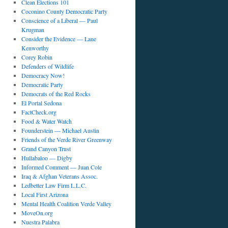
Clean Elections 101
Coconino County Democratic Party
Conscience of a Liberal — Paul
Krugman
Consider the Evidence — Lane
Kenworthy
Corey Robin
Defenders of Wildlife
Democracy Now!
Democratic Party
Democrats of the Red Rocks
El Portal Sedona
FactCheck.org
Food & Water Watch
Founderstein — Michael Austin
Friends of the Verde River Greenway
Grand Canyon Trust
Hullabaloo — Digby
Informed Comment — Juan Cole
Iraq & Afghan Veterans Assoc.
Ledbetter Law Firm L.L.C.
Local First Arizona
Mental Health Coalition Verde Valley
MoveOn.org
Nuestra Palabra