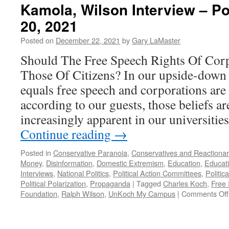
Kamola, Wilson Interview – 
20, 2021
Posted on
December 22, 2021
by
Gary LaMaster
Should The Free Speech Rights Of Cor
Those Of Citizens? In our upside-down
equals free speech and corporations are
according to our guests, those beliefs 
increasingly apparent in our universitie
Continue reading
→
Posted in
Conservative Paranoia
,
Conservatives and Reactionar
Money
,
Disinformation
,
Domestic Extremism
,
Education
,
Educat
Interviews
,
National Politics
,
Political Action Committees
,
Politic
Political Polarization
,
Propaganda
|
Tagged
Charles Koch
,
Free
Foundation
,
Ralph Wilson
,
UnKoch My Campus
|
Comments Off