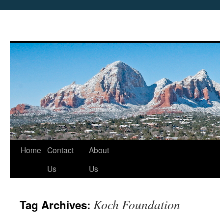
Skip
Home
Contact
About
to
Us
Us
content
Koch Foundation
Tag Archives: