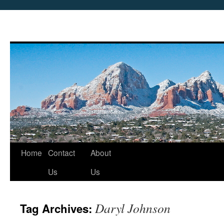
Skip
Home
Contact
About
to
Us
Us
content
Daryl Johnson
Tag Archives: