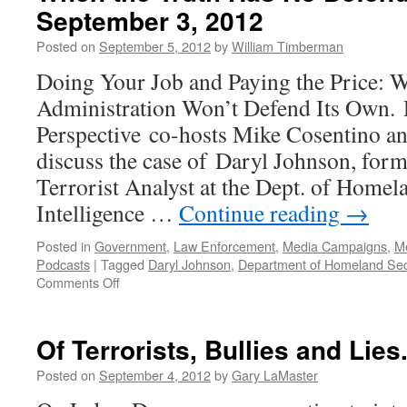
September 3, 2012
Posted on
September 5, 2012
by
William Timberman
Doing Your Job and Paying the Price:
Administration Won’t Defend Its Own.
Perspective co-hosts Mike Cosentino a
discuss the case of Daryl Johnson, for
Terrorist Analyst at the Dept. of Homela
Intelligence …
Continue reading
→
Posted in
Government
,
Law Enforcement
,
Media Campaigns
,
M
Podcasts
|
Tagged
Daryl Johnson
,
Department of Homeland Sec
on
Comments Off
When
the
Truth
Of Terrorists, Bullies and Lies
Has
No
Posted on
September 4, 2012
by
Gary LaMaster
Defenders