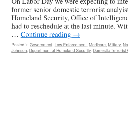
On Labor Day we were expecting to int
—
Podcast
former senior domestic terrorist analyist
September
Homeland Security, Office of Intelligen
3,
2012
had to reschedule at the last minute. Wi
…
Continue reading
→
Posted in
Government
,
Law Enforcement
,
Medicare
,
Military
,
Nat
Johnson
,
Department of Homeland Security
,
Domestic Terrorist