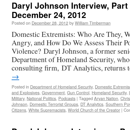
Daryl Johnson Interview, Par
December 24, 2012
Posted on
December 28, 2012
by
William Timberman
Domestic Extremists: Who Are They, 
Angry, and How Do We Assess Their Pot
Violence? Daryl Johnson, a former senio
Department of Homeland Security, who
consulting firm, DT Analytics, returns
→
Posted in
Department of Homeland Security
,
Domestic Extremi
and Explosives
,
Government
,
Gun Control
,
Homeland Security
,
Military
,
National Politics
,
Podcasts
|
Tagged
Aryan Nation
,
Chris
Johnson
,
Domestic Terrorist Groups
,
DT Analytics
,
Southern Pov
Citizens
,
White Supremacists
,
World Church of the Creator
|
Co