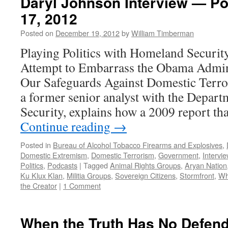
Daryl Johnson Interview — P
17, 2012
Posted on
December 19, 2012
by
William Timberman
Playing Politics with Homeland Securit
Attempt to Embarrass the Obama Admin
Our Safeguards Against Domestic Terro
a former senior analyst with the Depar
Security, explains how a 2009 report th
Continue reading
→
Posted in
Bureau of Alcohol Tobacco Firearms and Explosives
,
Domestic Extremism
,
Domestic Terrorism
,
Government
,
Intervi
Politics
,
Podcasts
|
Tagged
Animal Rights Groups
,
Aryan Nation
Ku Klux Klan
,
Militia Groups
,
Sovereign Citizens
,
Stormfront
,
Wh
the Creator
|
1 Comment
When the Truth Has No Defen