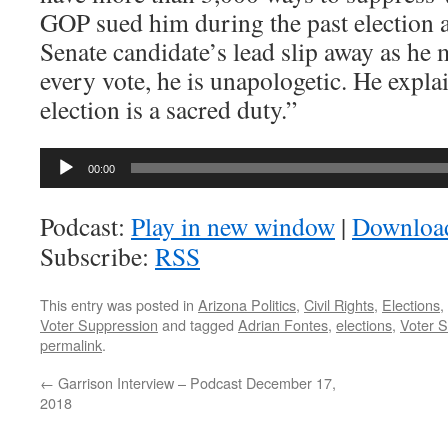
GOP sued him during the past election a
Senate candidate’s lead slip away as he 
every vote, he is unapologetic. He expla
election is a sacred duty.”
Audio
00:00
Player
Podcast:
Play in new window
|
Downloa
Subscribe:
RSS
This entry was posted in
Arizona Politics
,
Civil Rights
,
Elections
,
Voter Suppression
and tagged
Adrian Fontes
,
elections
,
Voter 
permalink
.
←
Garrison Interview – Podcast December 17,
2018