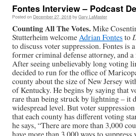
Fontes Interview – Podcast D
Posted on
December 27, 2018
by
Gary LaMaster
Counting All The Votes.
Mike Cosenti
Stutterheim welcome
Adrian Fontes
to
D
to discuss voter suppression. Fontes is 
former criminal defense attorney, and a
After seeing unbelievably long voting li
decided to run for the office of Marico
county about the size of New Jersey with
of Kentucky. He begins by saying that v
rare than being struck by lightning – it d
widespread level. But voter suppression
that each county has different voting st
he says, “There are more than 3,000 cou
have more than 3,000 ways to suppress 