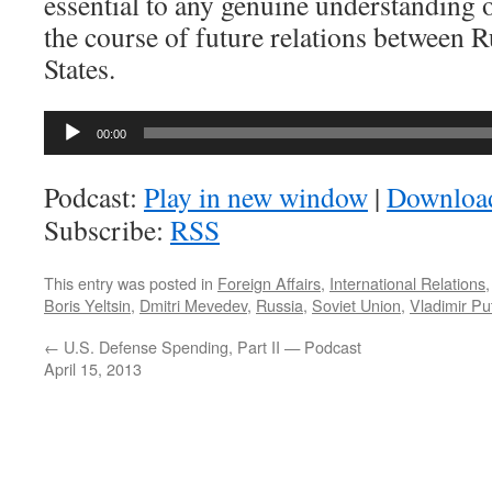
essential to any genuine understanding 
the course of future relations between R
States.
Audio
00:00
Player
Podcast:
Play in new window
|
Downloa
Subscribe:
RSS
This entry was posted in
Foreign Affairs
,
International Relations
Boris Yeltsin
,
Dmitri Mevedev
,
Russia
,
Soviet Union
,
Vladimir Pu
←
U.S. Defense Spending, Part II — Podcast
April 15, 2013