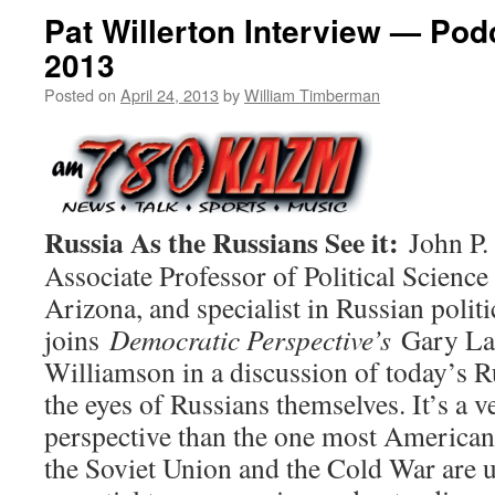
Pat Willerton Interview — Podc
2013
Posted on
April 24, 2013
by
William Timberman
Russia As the Russians See it:
John P. 
Associate Professor of Political Science 
Arizona, and specialist in Russian politi
joins
Democratic Perspective’s
Gary La
Williamson in a discussion of today’s R
the eyes of Russians themselves. It’s a v
perspective than the one most American
the Soviet Union and the Cold War are us