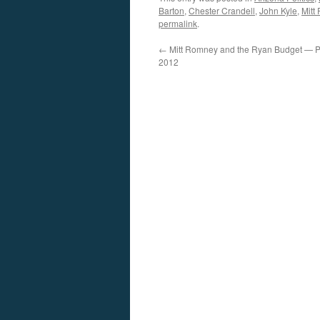
Barton
,
Chester Crandell
,
John Kyle
,
Mitt
permalink
.
←
Mitt Romney and the Ryan Budget — Po
2012