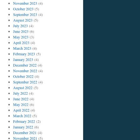
November 2023
(4)
October 2023
(5)
September 2023
(4)
August 2023
(5)
July 2023
(4)
June 2023
(6)
May 2023
(3)
April 2023
(4)
March 2023
(4)
February 2023
(5)
January 2023
(4)
December 2022
(4)
November 2022
(4)
October 2022
(4)
September 2022
(4)
August 2022
(5)
July 2022
(4)
June 2022
(4)
May 2022
(6)
April 2022
(4)
March 2022
(5)
February 2022
(2)
January 2022
(6)
December 2021
(4)
November 2021
(5)