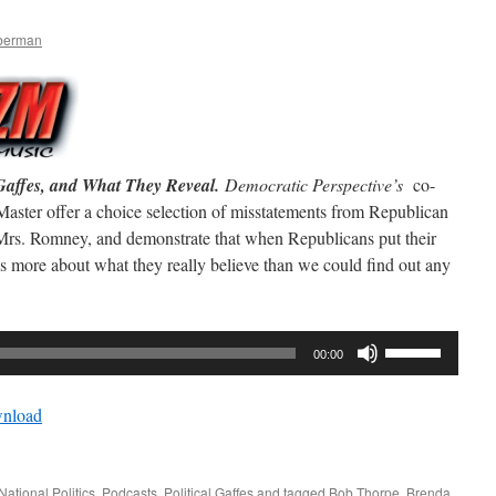
mberman
Gaffes, and What They Reveal.
Democratic Perspective’s
co-
ster offer a choice selection of misstatements from Republican
Mrs. Romney, and demonstrate that when Republicans put their
l us more about what they really believe than we could find out any
Use
00:00
Up/Down
Arrow
nload
keys
to
increase
National Politics
,
Podcasts
,
Political Gaffes
and tagged
Bob Thorpe
,
Brenda