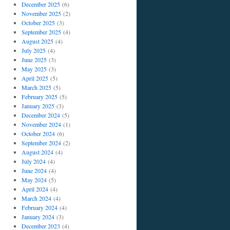
December 2025
(6)
November 2025
(2)
October 2025
(3)
September 2025
(4)
August 2025
(4)
July 2025
(4)
June 2025
(3)
May 2025
(3)
April 2025
(5)
March 2025
(5)
February 2025
(5)
January 2025
(3)
December 2024
(5)
November 2024
(1)
October 2024
(6)
September 2024
(2)
August 2024
(4)
July 2024
(4)
June 2024
(4)
May 2024
(5)
April 2024
(4)
March 2024
(4)
February 2024
(4)
January 2024
(3)
December 2023
(4)