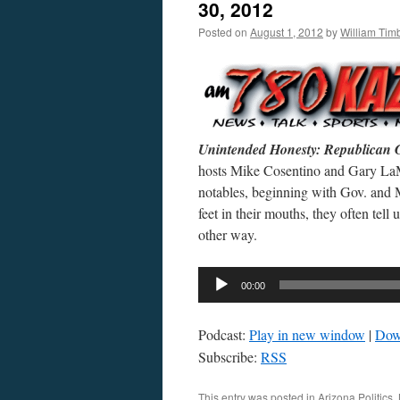
30, 2012
Posted on
August 1, 2012
by
William Ti
Unintended Honesty: Republican 
hosts Mike Cosentino and Gary LaMa
notables, beginning with Gov. and 
feet in their mouths, they often tel
other way.
Audio
00:00
Player
Podcast:
Play in new window
|
Dow
Subscribe:
RSS
This entry was posted in
Arizona Politics
,