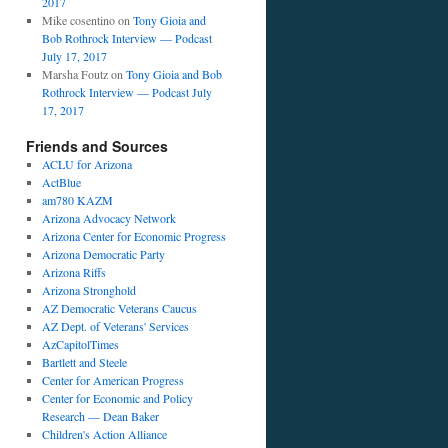
2017
Mike cosentino
on
Tony Gioia and
Bob Rothrock Interview — Podcast
July 17, 2017
Marsha Foutz
on
Tony Gioia and Bob
Rothrock Interview — Podcast July
17, 2017
Friends and Sources
ACLU for Arizona
ActBlue
am780 KAZM
Arizona Advocacy Network
Arizona Center for Economic Progress
Arizona Democratic Party
Arizona Riffs
Arizona Stronghold
AZ Democratic Veterans Caucus
AZ Dept. of Veterans' Services
AzCapitolTimes
Bartlett and Steele
Center for American Progress
Center for Economic and Policy
Research — Dean Baker
Children's Action Alliance