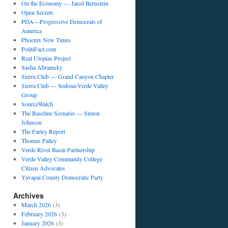
On the Economy — Jared Bernstein
Open Secrets
PDA—Progressive Democrats of
America
Phoenix New Times
PolitiFact.com
Real Utopias Project
Sasha Abramsky
Sierra Club — Grand Canyon Chapter
Sierra Club — Sedona-Verde Valley
Group
SourceWatch
The Baseline Scenario — Simon
Johnson
The Farley Report
Thomas Palley
Verde River Basin Partnership
Verde Valley Community College
Citizen Advocates
Yavapai County Democratic Party
Archives
March 2026
(3)
February 2026
(3)
January 2026
(3)