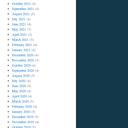
October 2021
(4)
September 2021
(4)
August 2021
(5)
July 2021
(4)
June 2021
(4)
May 2021
(7)
April 2021
(2)
March 2021
(5)
February 2021
(4)
January 2021
(4)
December 2020
(4)
November 2020
(5)
October 2020
(4)
September 2020
(4)
August 2020
(5)
July 2020
(4)
June 2020
(5)
May 2020
(4)
April 2020
(4)
March 2020
(5)
February 2020
(4)
January 2020
(5)
December 2019
(5)
November 2019
(4)
October 2019
(5)