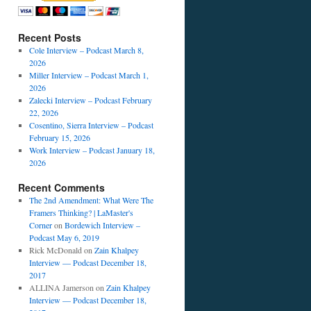
Recent Posts
Cole Interview – Podcast March 8,
2026
Miller Interview – Podcast March 1,
2026
Zalecki Interview – Podcast February
22, 2026
Cosentino, Sierra Interview – Podcast
February 15, 2026
Work Interview – Podcast January 18,
2026
Recent Comments
The 2nd Amendment: What Were The
Framers Thinking? | LaMaster's
Corner
on
Bordewich Interview –
Podcast May 6, 2019
Rick McDonald
on
Zain Khalpey
Interview — Podcast December 18,
2017
ALLINA Jamerson
on
Zain Khalpey
Interview — Podcast December 18,