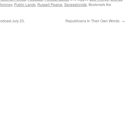
or
 Romney
,
Public Lands
,
Russell Pearce
,
Secessionists
. Bookmark the
decrease
volume.
dcast July 23,
Republicans In Their Own Words.
→