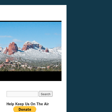
Help Keep Us On The Air