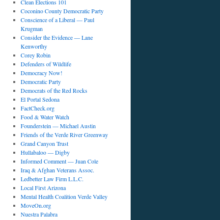
Clean Elections 101
Coconino County Democratic Party
Conscience of a Liberal — Paul
Krugman
Consider the Evidence — Lane
Kenworthy
Corey Robin
Defenders of Wildlife
Democracy Now!
Democratic Party
Democrats of the Red Rocks
El Portal Sedona
FactCheck.org
Food & Water Watch
Founderstein — Michael Austin
Friends of the Verde River Greenway
Grand Canyon Trust
Hullabaloo — Digby
Informed Comment — Juan Cole
Iraq & Afghan Veterans Assoc.
Ledbetter Law Firm L.L.C.
Local First Arizona
Mental Health Coalition Verde Valley
MoveOn.org
Nuestra Palabra