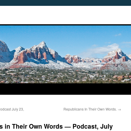
dcast July 23,
Republicans In Their Own Words.
→
s in Their Own Words — Podcast, July